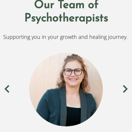
Our Team of
Psychotherapists
Supporting you in your growth and healing journey.