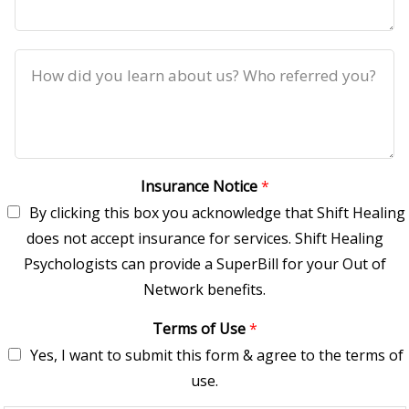
Insurance Notice
*
By clicking this box you acknowledge that Shift Healing
does not accept insurance for services. Shift Healing
Psychologists can provide a SuperBill for your Out of
Network benefits.
Terms of Use
*
Yes, I want to submit this form & agree to the terms of
use.