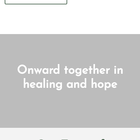
Onward together in
healing and hope