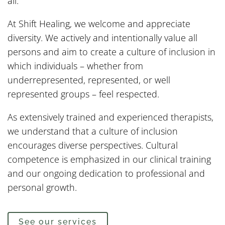
all.
At Shift Healing, we welcome and appreciate
diversity. We actively and intentionally value all
persons and aim to create a culture of inclusion in
which individuals – whether from
underrepresented, represented, or well
represented groups – feel respected.
As extensively trained and experienced therapists,
we understand that a culture of inclusion
encourages diverse perspectives. Cultural
competence is emphasized in our clinical training
and our ongoing dedication to professional and
personal growth.
See our services