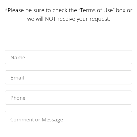
*Please be sure to check the “Terms of Use” box or
we will NOT receive your request.