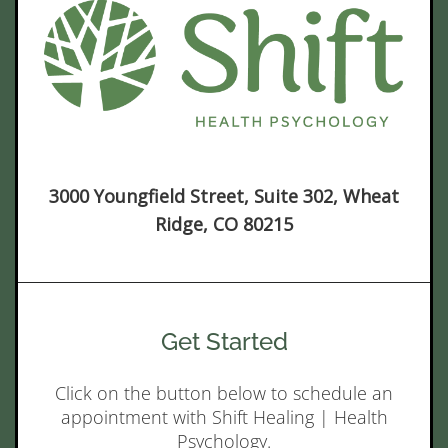
3000 Youngfield Street, Suite 302, Wheat
Ridge, CO 80215
Get Started
Click on the button below to schedule an
appointment with Shift Healing | Health
Psychology.