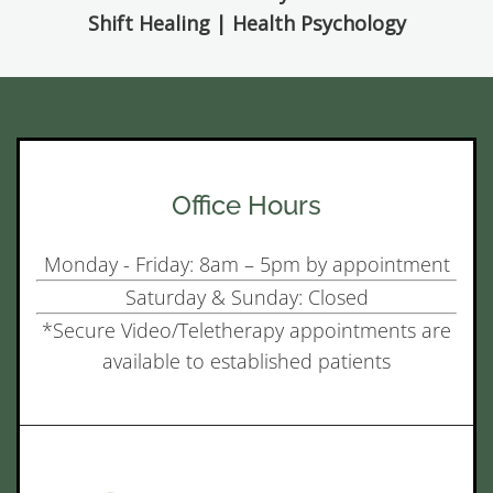
Shift Healing | Health Psychology
Office Hours
Monday - Friday: 8am – 5pm by appointment
Saturday & Sunday: Closed
*Secure Video/Teletherapy appointments are
available to established patients