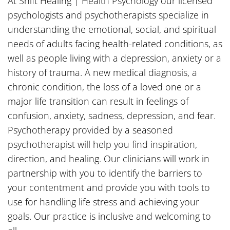
At Shift Healing | Health Psychology our licensed
psychologists and psychotherapists specialize in
understanding the emotional, social, and spiritual
needs of adults facing health-related conditions, as
well as people living with a depression, anxiety or a
history of trauma. A new medical diagnosis, a
chronic condition, the loss of a loved one or a
major life transition can result in feelings of
confusion, anxiety, sadness, depression, and fear.
Psychotherapy provided by a seasoned
psychotherapist will help you find inspiration,
direction, and healing. Our clinicians will work in
partnership with you to identify the barriers to
your contentment and provide you with tools to
use for handling life stress and achieving your
goals. Our practice is inclusive and welcoming to