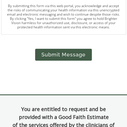
By submitting this form via this web portal, you acknowledge and accept
the risks of communicating your health information via this unencrypted
email and electronic messaging and wish to continue despite those risks.
By clicking "Yes, I want to submit this form" you agree to hold Brighter
Vision harmless for unauthorized use, disclosure, or access of your
protected health information sent via this electronic means.
Submit Message
You are entitled to request and be
provided with a Good Faith Estimate
of the services offered by the clinicians of