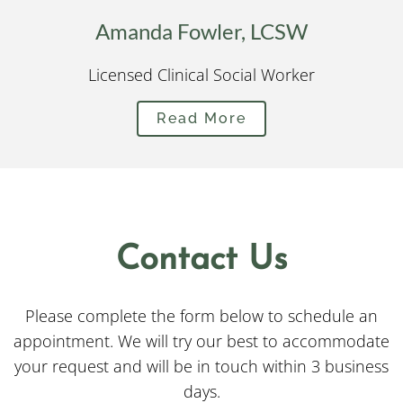
Amanda Fowler, LCSW
Licensed Clinical Social Worker
Read More
Contact Us
Please complete the form below to schedule an
appointment. We will try our best to accommodate
your request and will be in touch within 3 business
days.