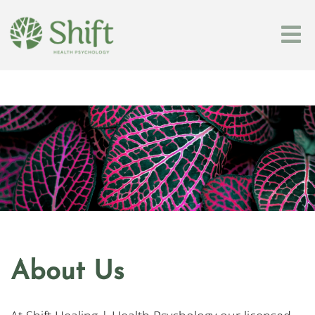
About Us