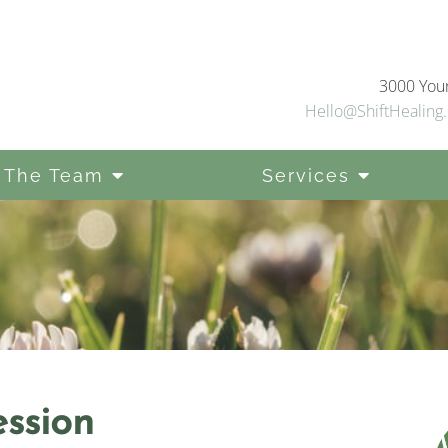
3000 Youn
Hello@ShiftHealing.
 The Team
Services
ssion