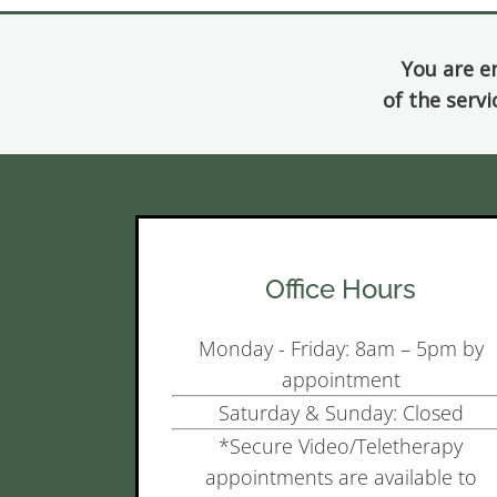
You are e
of the servi
Office Hours
Monday - Friday: 8am – 5pm by
appointment
Saturday & Sunday: Closed
*Secure Video/Teletherapy
appointments are available to