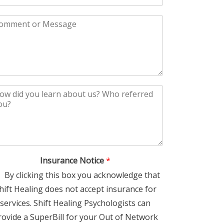
Insurance Notice
*
By clicking this box you acknowledge that
hift Healing does not accept insurance for
services. Shift Healing Psychologists can
rovide a SuperBill for your Out of Network