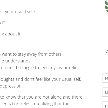
ot your usual self?
nd?
g about it.
3
e want to stay away from others.
one understands.
dark. I struggle to feel any joy or relief.
oughts and don’t feel like your usual self,
depression.
 to know that you are not alone and there
nts find relief in realizing that their