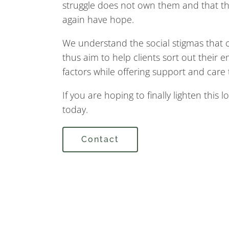
struggle does not own them and that th
again have hope.
We understand the social stigmas that 
thus aim to help clients sort out their 
factors while offering support and care t
If you are hoping to finally lighten this 
today.
Contact