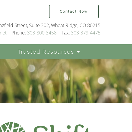
Contact Now
gfield Street, Suite 302, Wheat Ridge, CO 80215
net
| Phone:
303-800-3458
| Fax:
303-379-4475
Trusted Resources