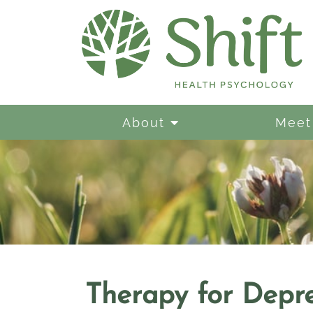
About
Meet
Therapy for Depre