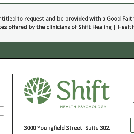
ntitled to request and be provided with a Good Fait
ces offered by the clinicians of Shift Healing | Heal
3000 Youngfield Street, Suite 302,