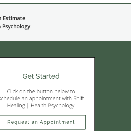
h Estimate
th Psychology
Get Started
Click on the button below to
schedule an appointment with Shift
Healing | Health Psychology.
Request an Appointment