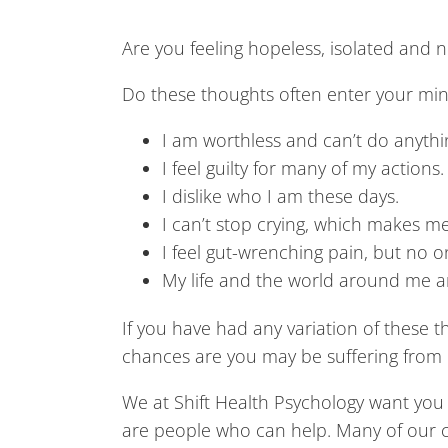
Are you feeling hopeless, isolated and n
Do these thoughts often enter your mi
I am worthless and can’t do anythin
I feel guilty for many of my actions.
I dislike who I am these days.
I can’t stop crying, which makes m
I feel gut-wrenching pain, but no 
My life and the world around me are 
If you have had any variation of these th
chances are you may be suffering from 
We at Shift Health Psychology want you
are people who can help. Many of our clie