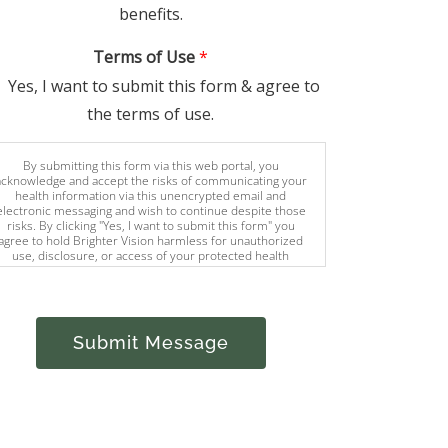
benefits.
Terms of Use
*
Yes, I want to submit this form & agree to
the terms of use.
By submitting this form via this web portal, you
acknowledge and accept the risks of communicating your
health information via this unencrypted email and
electronic messaging and wish to continue despite those
risks. By clicking "Yes, I want to submit this form" you
agree to hold Brighter Vision harmless for unauthorized
use, disclosure, or access of your protected health
information sent via this electronic means.
Submit Message