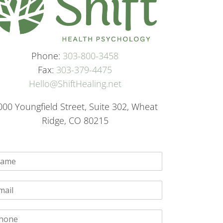
Phone:
303-800-3458
Fax:
303-379-4475
Hello@ShiftHealing.net
000 Youngfield Street, Suite 302, Wheat
Ridge, CO 80215