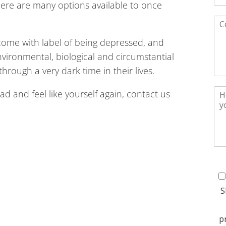
ere are many options available to once
come with label of being depressed, and
environmental, biological and circumstantial
hrough a very dark time in their lives.
load and feel like yourself again, contact us
S
p